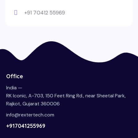
+91 70412 55969
Office
India —
RK Iconic, A-703, 150 Feet Ring Rd., near Sheetal Park,
Rajkot, Gujarat 360006
info@rextertech.com
+917041255969