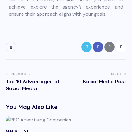
achieve, explore the agency’s experience, and
ensure their approach aligns with your goals.
PREVIOUS
NEXT
Top 10 Advantages of
Social Media Post
Social Media
You May Also Like
MARKETING