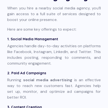
When you hire a nearby social media agency, you’ll
gain access to a full suite of services designed to
boost your online presence.
Here are some key offerings to expect:
1. Social Media Management
Agencies handle day-to-day activities on platforms
like Facebook, Instagram, LinkedIn, and Twitter. This
includes posting, responding to comments, and
community engagement.
2. Paid Ad Campaigns
Running
social media advertising
is an effective
way to reach new customers fast. Agencies help
set up, monitor, and optimize ad campaigns for
better ROI.
3. Content Creation