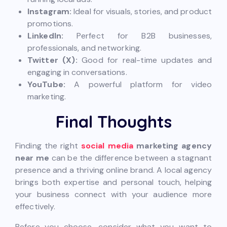
Instagram:
Ideal for visuals, stories, and product
promotions.
LinkedIn:
Perfect for B2B businesses,
professionals, and networking.
Twitter (X):
Good for real-time updates and
engaging in conversations.
YouTube:
A powerful platform for video
marketing.
Final Thoughts
Finding the right
social media
marketing agency
near me
can be the difference between a stagnant
presence and a thriving online brand. A local agency
brings both expertise and personal touch, helping
your business connect with your audience more
effectively.
Before you choose, consider what you want to