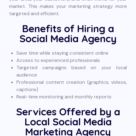
market. This makes your marketing strategy more
targeted and efficient.
Benefits of Hiring a
Social Media Agency
Save time while staying consistent online
Access to experienced professionals
Targeted campaigns based on your local
audience
Professional content creation (graphics, videos,
captions)
Real-time monitoring and monthly reports
Services Offered by a
Local Social Media
Marketing Agency