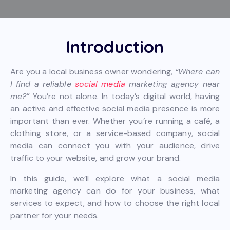
Introduction
Are you a local business owner wondering,
“Where can
I find a reliable
social media
marketing agency near
me?”
You’re not alone. In today’s digital world, having
an active and effective social media presence is more
important than ever. Whether you’re running a café, a
clothing store, or a service-based company, social
media can connect you with your audience, drive
traffic to your website, and grow your brand.
In this guide, we’ll explore what a social media
marketing agency can do for your business, what
services to expect, and how to choose the right local
partner for your needs.