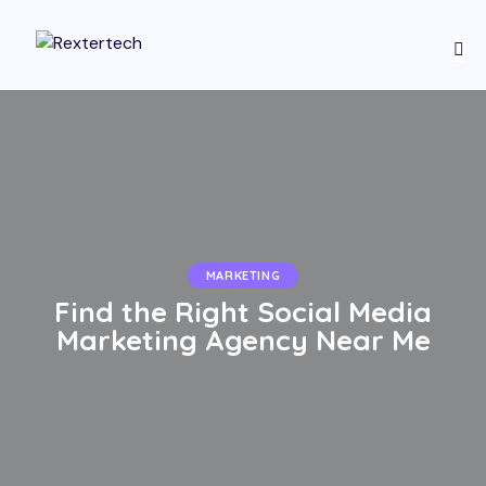
MARKETING
Find the Right Social Media
Marketing Agency Near Me