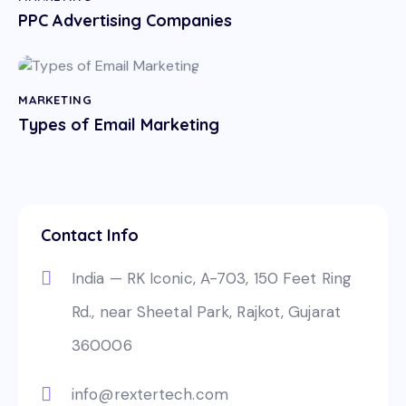
PPC Advertising Companies
MARKETING
Types of Email Marketing
Contact Info
India — RK Iconic, A-703, 150 Feet Ring
Rd., near Sheetal Park, Rajkot, Gujarat
360006
info@rextertech.com