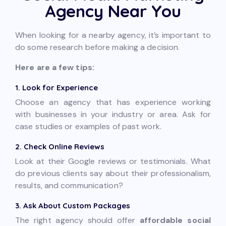
Agency Near You
When looking for a nearby agency, it’s important to
do some research before making a decision.
Here are a few tips:
1. Look for Experience
Choose an agency that has experience working
with businesses in your industry or area. Ask for
case studies or examples of past work.
2. Check Online Reviews
Look at their Google reviews or testimonials. What
do previous clients say about their professionalism,
results, and communication?
3. Ask About Custom Packages
The right agency should offer
affordable social