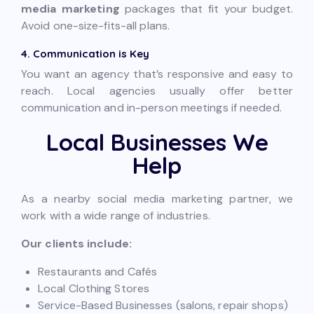
media marketing
packages that fit your budget.
Avoid one-size-fits-all plans.
4. Communication is Key
You want an agency that’s responsive and easy to
reach. Local agencies usually offer better
communication and in-person meetings if needed.
Local Businesses We
Help
As a nearby social media marketing partner, we
work with a wide range of industries.
Our clients include:
Restaurants and Cafés
Local Clothing Stores
Service-Based Businesses (salons, repair shops)