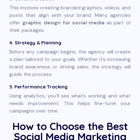
This involves creating branded graphics, videos, and
posts that align with your brand. Many agencies
offer
graphic design for social media
as part of
their packages.
4. Strategy & Planning
Before any campaign begins, the agency will create
a plan tailored to your goals. Whether it’s increasing
brand awareness or driving sales, the strategy will
guide the process.
5. Performance Tracking
Using analytics, you’ll see what’s working and what
needs improvement. This helps fine-tune your
campaigns over time.
How to Choose the Best
Social Media Marketing