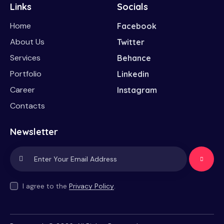
Links
Socials
Home
Facebook
About Us
Twitter
Services
Behance
Portfolio
Linkedin
Career
Instagram
Contacts
Newsletter
Subscrib
e
I agree to the
Privacy Policy
.