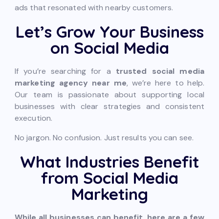
ads that resonated with nearby customers.
Let’s Grow Your Business
on Social Media
If you’re searching for a
trusted social media
marketing agency near me
, we’re here to help.
Our team is passionate about supporting local
businesses with clear strategies and consistent
execution.
No jargon. No confusion. Just results you can see.
What Industries Benefit
from Social Media
Marketing
While all businesses can benefit, here are a few