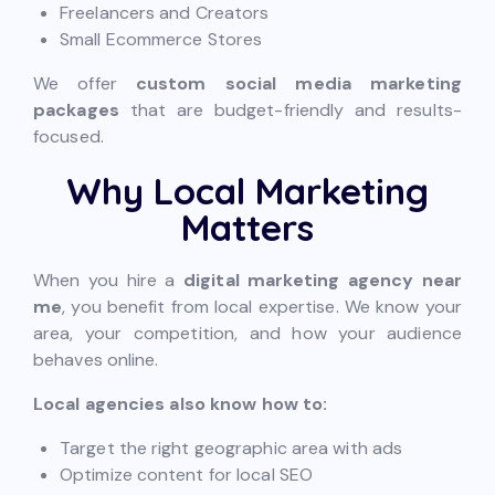
Freelancers and Creators
Small Ecommerce Stores
We offer
custom social media marketing
packages
that are budget-friendly and results-
focused.
Why Local Marketing
Matters
When you hire a
digital marketing agency near
me
, you benefit from local expertise. We know your
area, your competition, and how your audience
behaves online.
Local agencies also know how to:
Target the right geographic area with ads
Optimize content for local SEO