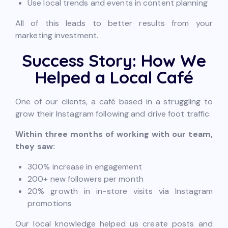
Use local trends and events in content planning
All of this leads to better results from your
marketing investment.
Success Story: How We
Helped a Local Café
One of our clients, a café based in a struggling to
grow their Instagram following and drive foot traffic.
Within three months of working with our team,
they saw:
300% increase in engagement
200+ new followers per month
20% growth in in-store visits via Instagram
promotions
Our local knowledge helped us create posts and