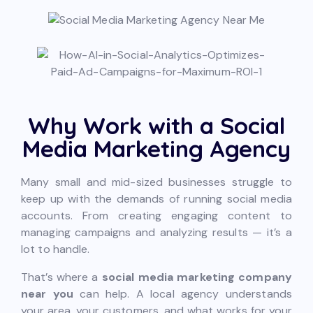
Why Work with a Social
Media Marketing Agency
Many small and mid-sized businesses struggle to
keep up with the demands of running social media
accounts. From creating engaging content to
managing campaigns and analyzing results — it’s a
lot to handle.
That’s where a
social media marketing company
near you
can help. A local agency understands
your area, your customers, and what works for your