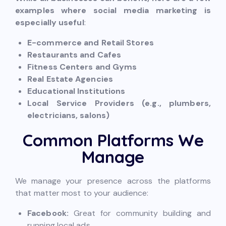
examples where social media marketing is
especially useful
:
E-commerce and Retail Stores
Restaurants and Cafes
Fitness Centers and Gyms
Real Estate Agencies
Educational Institutions
Local Service Providers (e.g., plumbers,
electricians, salons)
Common Platforms We
Manage
We manage your presence across the platforms
that matter most to your audience:
Facebook:
Great for community building and
running local ads.