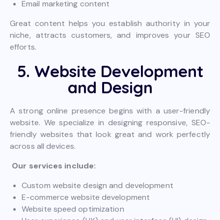
Email marketing content
Great content helps you establish authority in your
niche, attracts customers, and improves your SEO
efforts.
5. Website Development
and Design
A strong online presence begins with a user-friendly
website. We specialize in designing responsive, SEO-
friendly websites that look great and work perfectly
across all devices.
Our services include:
Custom website design and development
E-commerce website development
Website speed optimization