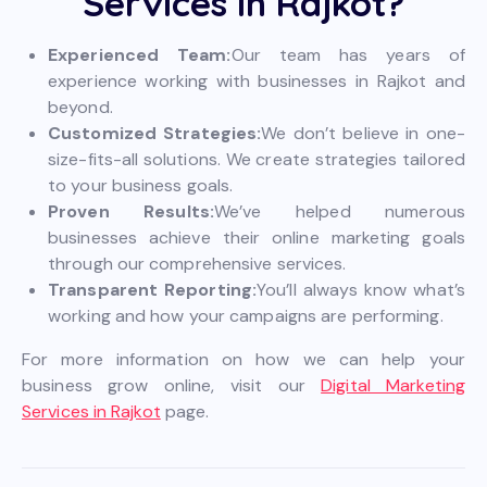
Services in Rajkot?
Experienced Team:
Our team has years of
experience working with businesses in Rajkot and
beyond.
Customized Strategies:
We don’t believe in one-
size-fits-all solutions. We create strategies tailored
to your business goals.
Proven Results:
We’ve helped numerous
businesses achieve their online marketing goals
through our comprehensive services.
Transparent Reporting:
You’ll always know what’s
working and how your campaigns are performing.
For more information on how we can help your
business grow online, visit our
Digital Marketing
Services in Rajkot
page.