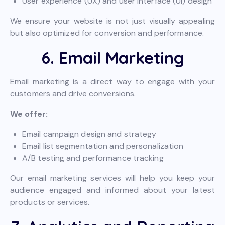
User experience (UX) and user interface (UI) design
We ensure your website is not just visually appealing
but also optimized for conversion and performance.
6. Email Marketing
Email marketing is a direct way to engage with your
customers and drive conversions.
We offer:
Email campaign design and strategy
Email list segmentation and personalization
A/B testing and performance tracking
Our email marketing services will help you keep your
audience engaged and informed about your latest
products or services.