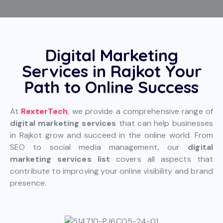
Digital Marketing
Services in Rajkot Your
Path to Online Success
At
RexterTech
,
we provide a comprehensive range of
digital marketing services
that can help businesses
in Rajkot grow and succeed in the online world. From
SEO to social media management, our
digital
marketing services list
covers all aspects that
contribute to improving your online visibility and brand
presence.