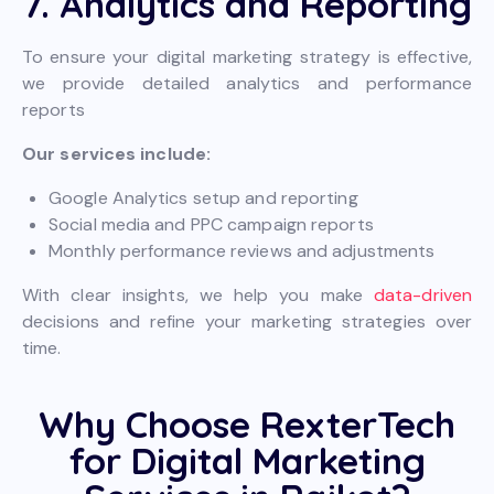
7. Analytics and Reporting
To ensure your digital marketing strategy is effective,
we provide detailed analytics and performance
reports
Our services include:
Google Analytics setup and reporting
Social media and PPC campaign reports
Monthly performance reviews and adjustments
With clear insights, we help you make
data-driven
decisions and refine your marketing strategies over
time.
Why Choose RexterTech
for Digital Marketing