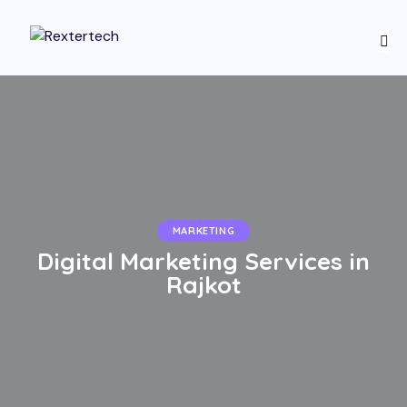
MARKETING
Digital Marketing Services in
Rajkot