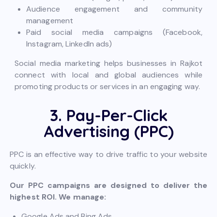
Audience engagement and community
management
Paid social media campaigns (Facebook,
Instagram, LinkedIn ads)
Social media marketing helps businesses in Rajkot
connect with local and global audiences while
promoting products or services in an engaging way.
3. Pay-Per-Click
Advertising (PPC)
PPC is an effective way to drive traffic to your website
quickly.
Our PPC campaigns are designed to deliver the
highest ROI. We manage:
Google Ads and Bing Ads