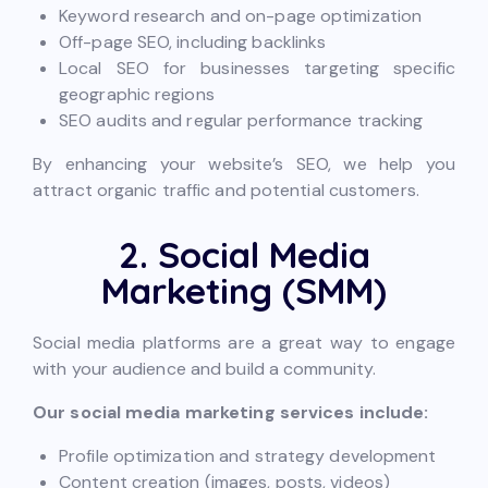
Keyword research and on-page optimization
Off-page SEO, including backlinks
Local SEO for businesses targeting specific
geographic regions
SEO audits and regular performance tracking
By enhancing your website’s SEO, we help you
attract organic traffic and potential customers.
2. Social Media
Marketing (SMM)
Social media platforms are a great way to engage
with your audience and build a community.
Our social media marketing services include:
Profile optimization and strategy development
Content creation (images, posts, videos)