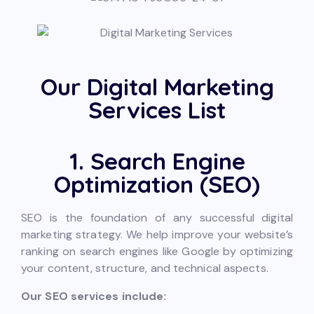
Our Digital Marketing
Services List
1. Search Engine
Optimization (SEO)
SEO is the foundation of any successful digital
marketing strategy. We help improve your website’s
ranking on search engines like Google by optimizing
your content, structure, and technical aspects.
Our SEO services include: