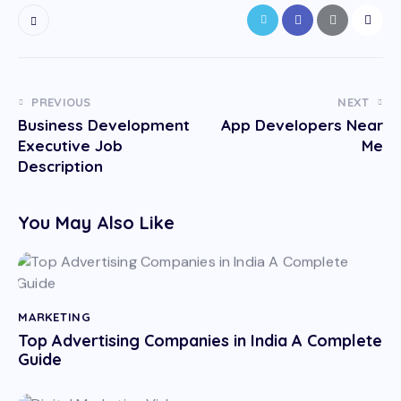
PREVIOUS
NEXT
Business Development
App Developers Near
Executive Job
Me
Description
You May Also Like
MARKETING
Top Advertising Companies in India A Complete
Guide