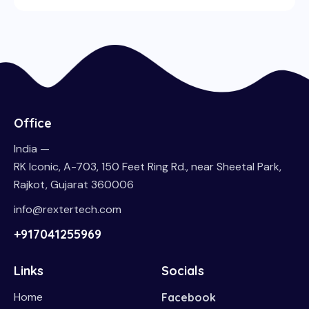
Office
India —
RK Iconic, A-703, 150 Feet Ring Rd., near Sheetal Park,
Rajkot, Gujarat 360006
info@rextertech.com
+917041255969
Links
Socials
Home
Facebook