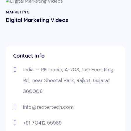
MARKETING
Digital Marketing Videos
Contact Info
India — RK Iconic, A-703, 150 Feet Ring
Rd., near Sheetal Park, Rajkot, Gujarat
360006
info@rextertech.com
+91 70412 55969