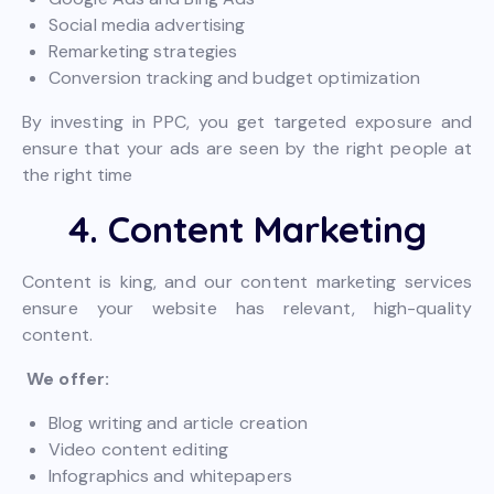
Social media advertising
Remarketing strategies
Conversion tracking and budget optimization
By investing in PPC, you get targeted exposure and
ensure that your ads are seen by the right people at
the right time
4. Content Marketing
Content is king, and our content marketing services
ensure your website has relevant, high-quality
content.
We offer:
Blog writing and article creation
Video content editing
Infographics and whitepapers