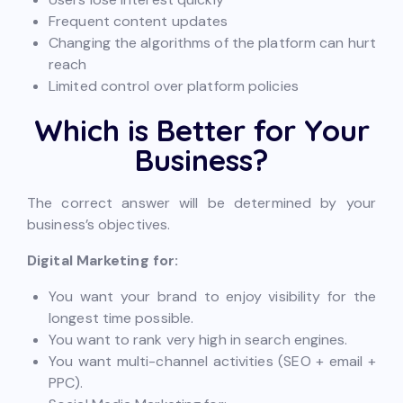
Frequent content updates
Changing the algorithms of the platform can hurt
reach
Limited control over platform policies
Which is Better for Your
Business?
The correct answer will be determined by your
business’s objectives.
Digital Marketing for:
You want your brand to enjoy visibility for the
longest time possible.
You want to rank very high in search engines.
You want multi-channel activities (SEO + email +
PPC).