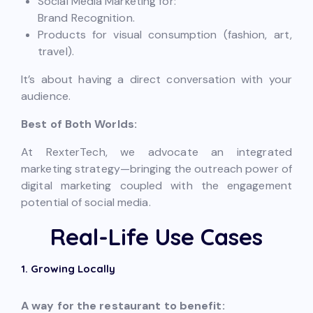
Social Media Marketing for:
Brand Recognition.
Products for visual consumption (fashion, art,
travel).
It’s about having a direct conversation with your
audience.
Best of Both Worlds:
At RexterTech, we advocate an integrated
marketing strategy—bringing the outreach power of
digital marketing coupled with the engagement
potential of social media.
Real-Life Use Cases
1. Growing Locally
A way for the restaurant to benefit: