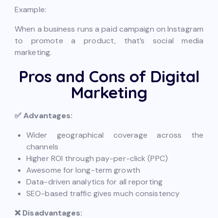
Example:
When a business runs a paid campaign on Instagram
to promote a product, that’s social media
marketing.
Pros and Cons of Digital
Marketing
✅ Advantages:
Wider geographical coverage across the
channels
Higher ROI through pay-per-click (PPC)
Awesome for long-term growth
Data-driven analytics for all reporting
SEO-based traffic gives much consistency
❌ Disadvantages: