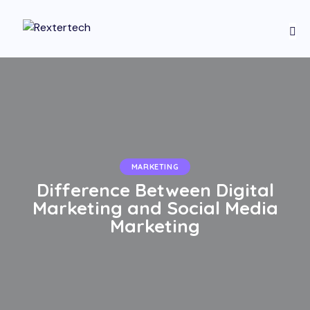
MARKETING
Difference Between Digital
Marketing and Social Media
Marketing