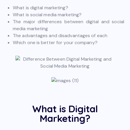
What is digital marketing?
What is social media marketing?
The major differences between digital and social
media marketing
The advantages and disadvantages of each
Which one is better for your company?
What is Digital
Marketing?