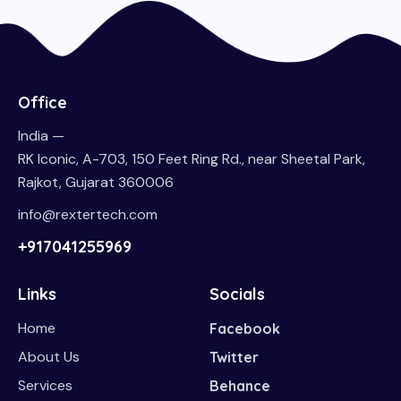
Office
India —
RK Iconic, A-703, 150 Feet Ring Rd., near Sheetal Park,
Rajkot, Gujarat 360006
info@rextertech.com
+917041255969
Links
Socials
Home
Facebook
About Us
Twitter
Services
Behance