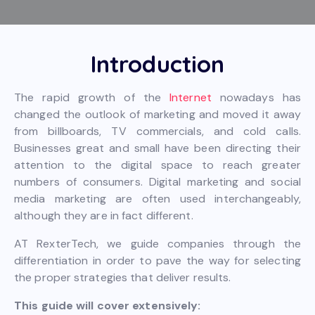
Introduction
The rapid growth of the
Internet
nowadays has
changed the outlook of marketing and moved it away
from billboards, TV commercials, and cold calls.
Businesses great and small have been directing their
attention to the digital space to reach greater
numbers of consumers. Digital marketing and social
media marketing are often used interchangeably,
although they are in fact different.
AT RexterTech, we guide companies through the
differentiation in order to pave the way for selecting
the proper strategies that deliver results.
This guide will cover extensively: