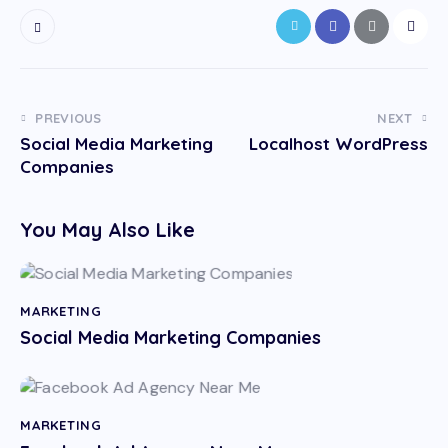
PREVIOUS
NEXT
Social Media Marketing
Localhost WordPress
Companies
You May Also Like
MARKETING
Social Media Marketing Companies
MARKETING