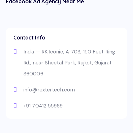
Facebook Ad Agency Near Me
Contact Info
India — RK Iconic, A-703, 150 Feet Ring
Rd., near Sheetal Park, Rajkot, Gujarat
360006
info@rextertech.com
+91 70412 55969