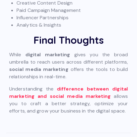
Creative Content Design
Paid Campaign Management
Influencer Partnerships
Analytics & Insights
Final Thoughts
While
digital marketing
gives you the broad
umbrella to reach users across different platforms,
social media marketing
offers the tools to build
relationships in real-time.
Understanding the
difference between digital
marketing and social media marketing
allows
you to craft a better strategy, optimize your
efforts, and grow your business in the digital space.