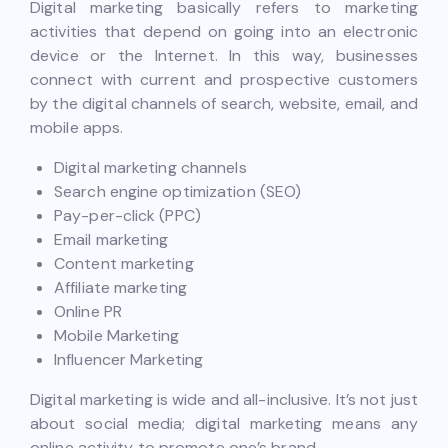
Digital marketing basically refers to marketing
activities that depend on going into an electronic
device or the Internet. In this way, businesses
connect with current and prospective customers
by the digital channels of search, website, email, and
mobile apps.
Digital marketing channels
Search engine optimization (SEO)
Pay-per-click (PPC)
Email marketing
Content marketing
Affiliate marketing
Online PR
Mobile Marketing
Influencer Marketing
Digital marketing is wide and all-inclusive. It’s not just
about social media; digital marketing means any
online activity to promote one’s brand.