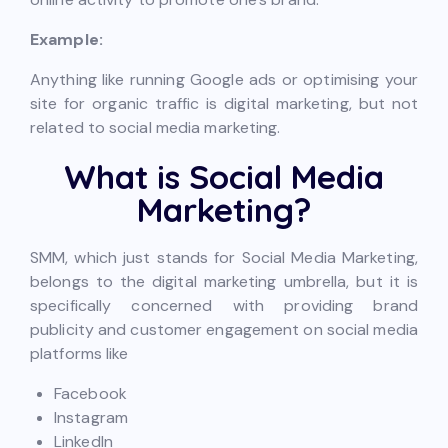
Example:
Anything like running Google ads or optimising your
site for organic traffic is digital marketing, but not
related to social media marketing.
What is Social Media
Marketing?
SMM, which just stands for Social Media Marketing,
belongs to the digital marketing umbrella, but it is
specifically concerned with providing brand
publicity and customer engagement on social media
platforms like
Facebook
Instagram
LinkedIn