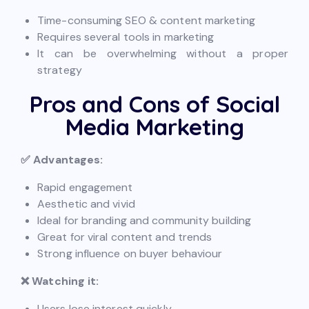
Time-consuming SEO & content marketing
Requires several tools in marketing
It can be overwhelming without a proper
strategy
Pros and Cons of Social
Media Marketing
✅ Advantages:
Rapid engagement
Aesthetic and vivid
Ideal for branding and community building
Great for viral content and trends
Strong influence on buyer behaviour
❌ Watching it:
Users lose interest quickly