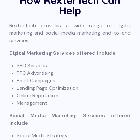
How RexterTech Can
Help
RexterTech provides a wide range of digital
marketing and social media marketing end-to-end
services.
Digital Marketing Services offered include
SEO Services
PPC Advertising
Email Campaigns
Landing Page Optimization
Online Reputation
Management
Social Media Marketing Services offered
include
Social Media Strategy