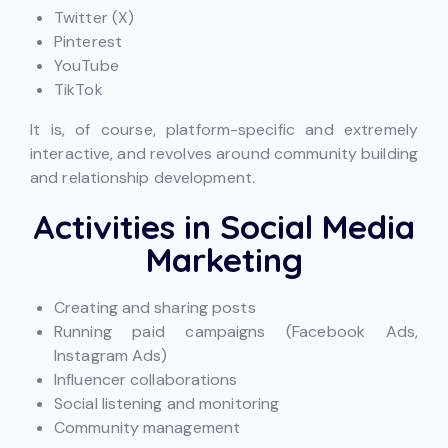
Twitter (X)
Pinterest
YouTube
TikTok
It is, of course, platform-specific and extremely
interactive, and revolves around community building
and relationship development.
Activities in Social Media
Marketing
Creating and sharing posts
Running paid campaigns (Facebook Ads,
Instagram Ads)
Influencer collaborations
Social listening and monitoring
Community management