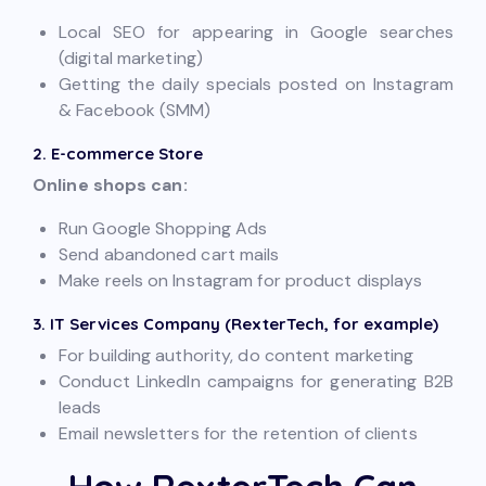
Local SEO for appearing in Google searches
(digital marketing)
Getting the daily specials posted on Instagram
& Facebook (SMM)
2. E-commerce Store
Online shops can:
Run Google Shopping Ads
Send abandoned cart mails
Make reels on Instagram for product displays
3. IT Services Company (RexterTech, for example)
For building authority, do content marketing
Conduct LinkedIn campaigns for generating B2B
leads
Email newsletters for the retention of clients