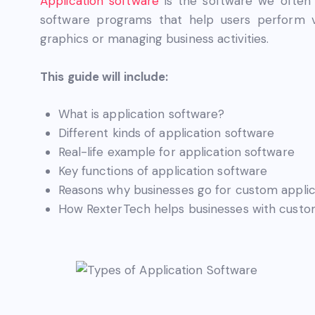
Application software
is the software we often 
software programs that help users perform va
graphics or managing business activities.
This guide will include:
What is application software?
Different kinds of application software
Real-life example for application software
Key functions of application software
Reasons why businesses go for custom applic
How RexterTech helps businesses with custom