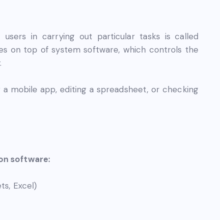
ers in carrying out particular tasks is called
tes on top of system software, which controls the
.
 a mobile app, editing a spreadsheet, or checking
ion software:
ts, Excel)