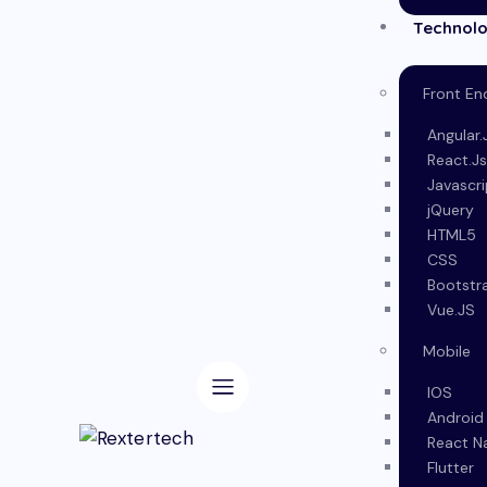
Technolo
Front En
Angular.
React.J
Javascri
jQuery
HTML5
CSS
Bootstr
Vue.JS
Mobile
IOS
Android
React N
Flutter