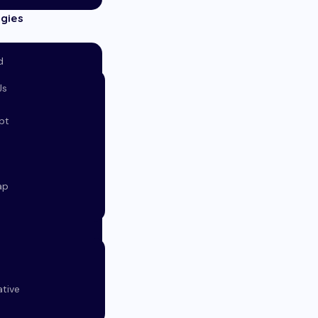
gies
d
Js
s
pt
ap
ative