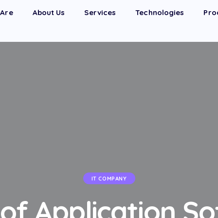
Are
About Us
Services
Technologies
Pro
IT COMPANY
of Application S