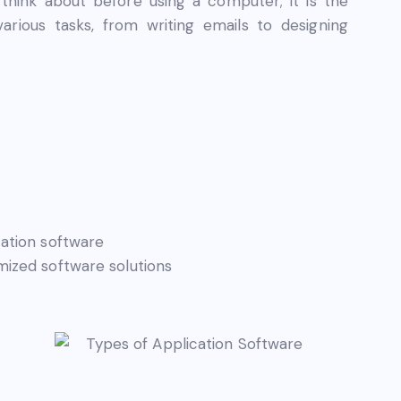
think about before using a computer; it is the
rious tasks, from writing emails to designing
ation software
ized software solutions