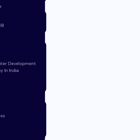
e
DB
d
iter Development
 In India
t
ess