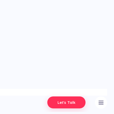
Let's Talk