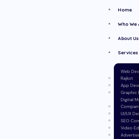
Home
Who We 
About Us
Services
Web Dev
Rajkot
App Dev
Graphic D
Digital 
Company 
UI/UX De
SEO Com
Video Ed
Advertis