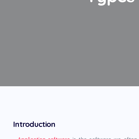
Introduction