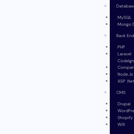
Databas
MySQL
Mongo 
Back En
PHP
Laravel
CodeIgn
Company
Node.Js
ASP .Ne
CMS
Drupal
WordPr
Shopify
WIX