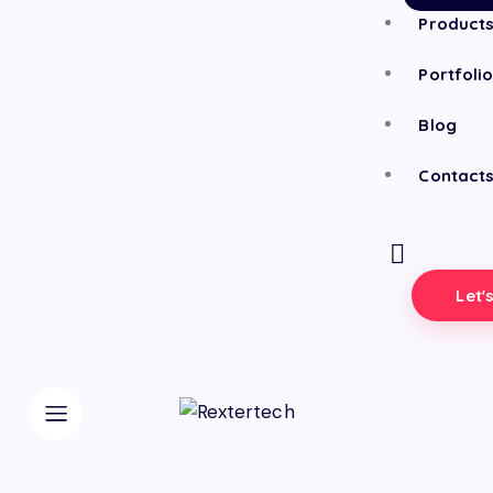
Product
Portfoli
Blog
Contact
Let'