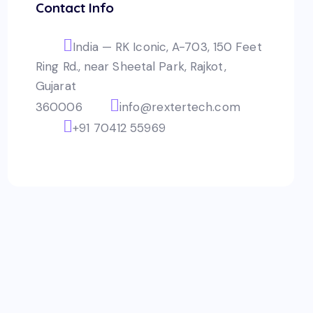
Contact Info
India — RK Iconic, A-703, 150 Feet
Ring Rd., near Sheetal Park, Rajkot,
Gujarat
360006
info@rextertech.com
+91 70412 55969