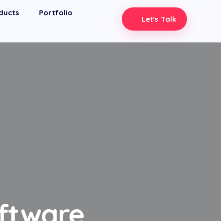
ducts
Portfolio
Let's Talk
oftware