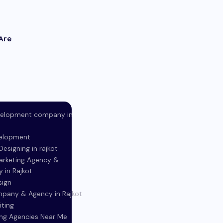
Are
elopment company in
elopment
esigning in rajkot
Marketing Agency &
in Rajkot
sign
pany & Agency in Rajkot
iting
ing Agencies Near Me