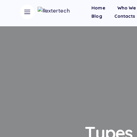
Home
Who We 
Blog
Contacts
Types 