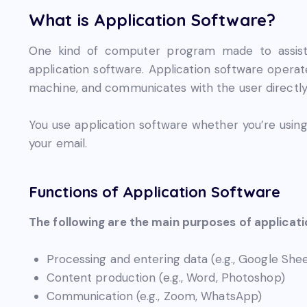
What is Application Software?
One kind of computer program made to assist us
application software. Application software opera
machine, and communicates with the user directly
You use application software whether you’re using
your email.
Functions of Application Software
The following are the main purposes of applicat
Processing and entering data (e.g., Google Shee
Content production (e.g., Word, Photoshop)
Communication (e.g., Zoom, WhatsApp)