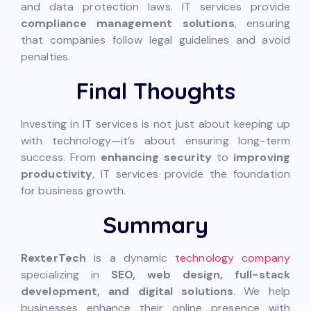
and data protection laws. IT services provide
compliance management solutions
, ensuring
that companies follow legal guidelines and avoid
penalties.
Final Thoughts
Investing in IT services is not just about keeping up
with technology—it’s about ensuring long-term
success. From
enhancing security
to
improving
productivity
, IT services provide the foundation
for business growth.
Summary
RexterTech
is a dynamic
technology company
specializing in
SEO, web design, full-stack
development, and digital solutions
. We help
businesses enhance their online presence with