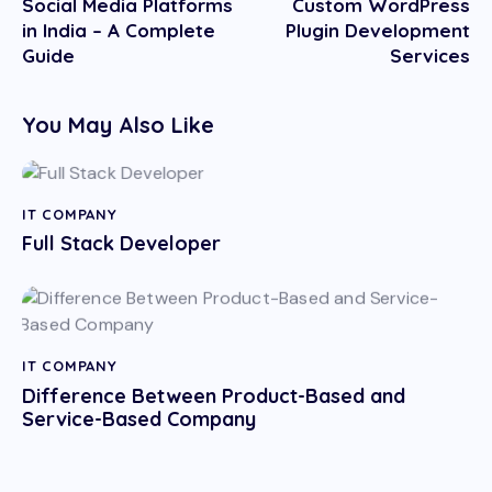
Social Media Platforms
Custom WordPress
in India – A Complete
Plugin Development
Guide
Services
You May Also Like
IT COMPANY
Full Stack Developer
IT COMPANY
Difference Between Product-Based and
Service-Based Company