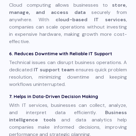
Cloud computing allows businesses to
store,
manage, and access data
securely from
anywhere. With
cloud-based IT services
,
companies can scale operations without investing
in expensive hardware, making growth more cost-
effective.
6. Reduces Downtime with Reliable IT Support
Technical issues can disrupt business operations. A
dedicated
IT support team
ensures quick problem
resolution, minimizing downtime and keeping
workflows uninterrupted.
7. Helps in Data-Driven Decision Making
With IT services, businesses can collect, analyze,
and interpret data efficiently.
Business
intelligence tools
and data analytics help
companies make informed decisions, improving
performance and strategic planning.