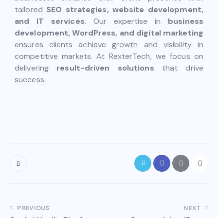
tailored
SEO strategies, website development,
and IT services
. Our expertise in
business
development, WordPress, and digital marketing
ensures clients achieve growth and visibility in
competitive markets. At RexterTech, we focus on
delivering
result-driven solutions
that drive
success.
PREVIOUS
NEXT