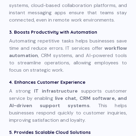
systems, cloud-based collaboration platforms, and
instant messaging apps ensure that teams stay
connected, even in remote work environments.
3. Boosts Productivity with Automation
Automating repetitive tasks helps businesses save
time and reduce errors. IT services offer
workflow
automation
, CRM systems, and AI-powered tools
to streamline operations, allowing employees to
focus on strategic work.
4. Enhances Customer Experience
A strong
IT infrastructure
supports customer
service by enabling
live chat, CRM software, and
AI-driven support systems
. This helps
businesses respond quickly to customer inquiries,
improving satisfaction and loyalty.
5. Provides Scalable Cloud Solutions