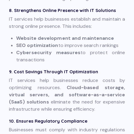
8. Strengthens Online Presence with IT Solutions
IT services help businesses establish and maintain a
strong online presence. This includes:
Website development and maintenance
SEO optimization
to improve search rankings
Cybersecurity measures
to protect online
transactions
9. Cost Savings Through IT Optimization
IT services help businesses reduce costs by
optimizing resources.
Cloud-based storage,
virtual servers, and software-as-a-service
(SaaS) solutions
eliminate the need for expensive
infrastructure while ensuring efficiency.
10. Ensures Regulatory Compliance
Businesses must comply with industry regulations