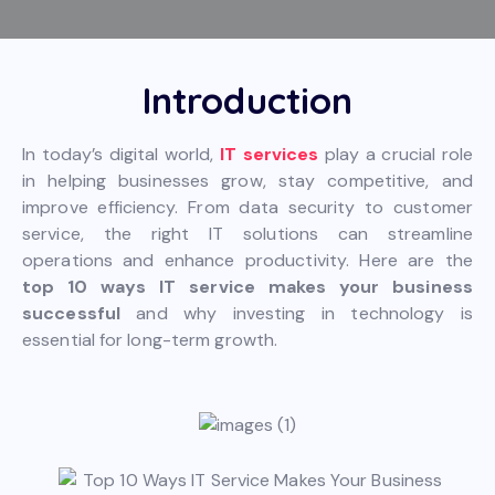
Introduction
In today’s digital world,
IT services
play a crucial role
in helping businesses grow, stay competitive, and
improve efficiency. From data security to customer
service, the right IT solutions can streamline
operations and enhance productivity. Here are the
top 10 ways IT service makes your business
successful
and why investing in technology is
essential for long-term growth.