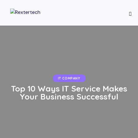
IT COMPANY
Top 10 Ways IT Service Makes
Your Business Successful