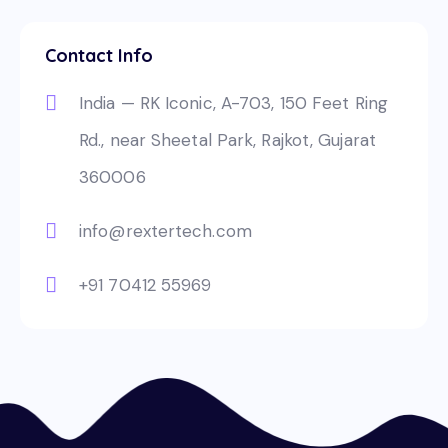
Contact Info
India — RK Iconic, A-703, 150 Feet Ring
Rd., near Sheetal Park, Rajkot, Gujarat
360006
info@rextertech.com
+91 70412 55969