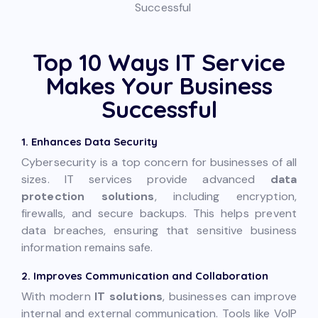
Top 10 Ways IT Service
Makes Your Business
Successful
1. Enhances Data Security
Cybersecurity is a top concern for businesses of all
sizes. IT services provide advanced
data
protection solutions
, including encryption,
firewalls, and secure backups. This helps prevent
data breaches, ensuring that sensitive business
information remains safe.
2. Improves Communication and Collaboration
With modern
IT solutions
, businesses can improve
internal and external communication. Tools like VoIP