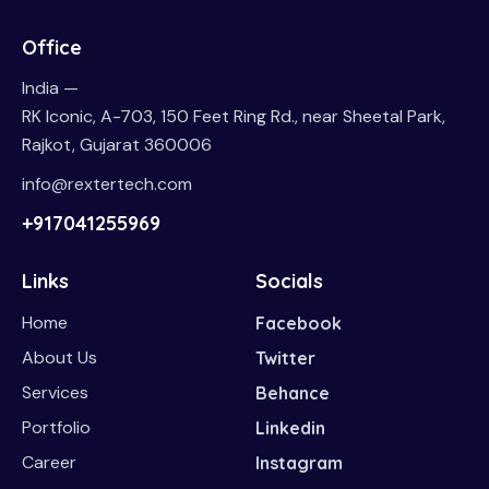
Office
India —
RK Iconic, A-703, 150 Feet Ring Rd., near Sheetal Park,
Rajkot, Gujarat 360006
info@rextertech.com
+917041255969
Links
Socials
Home
Facebook
About Us
Twitter
Services
Behance
Portfolio
Linkedin
Career
Instagram