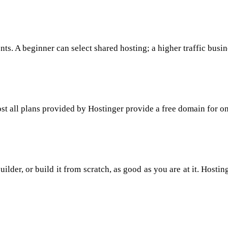
ts. A beginner can select shared hosting; a higher traffic busi
t all plans provided by Hostinger provide a free domain for on
der, or build it from scratch, as good as you are at it. Hostin