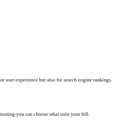
for user experience but also for search engine rankings.
hosting-you can choose what suits your bill.