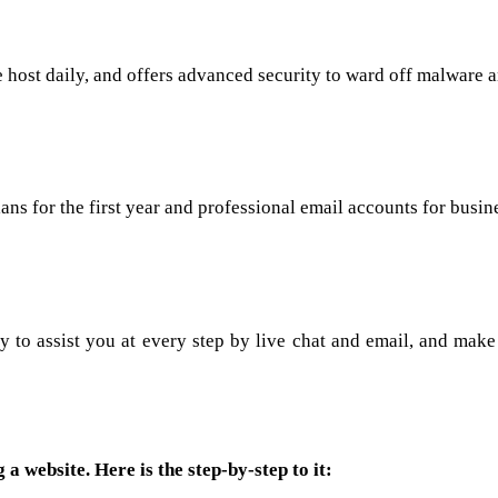
he host daily, and offers advanced security to ward off malware 
s for the first year and professional email accounts for busin
dy to assist you at every step by live chat and email, and make
 a website. Here is the step-by-step to it: