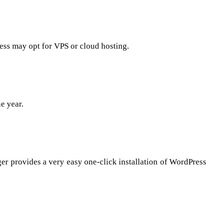
ness may opt for VPS or cloud hosting.
e year.
ger provides a very easy one-click installation of WordPress