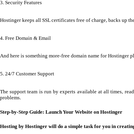
3. Security Features
Hostinger keeps all SSL certificates free of charge, backs up t
4. Free Domain & Email
And here is something more-free domain name for Hostinger plan
5. 24/7 Customer Support
The support team is run by experts available at all times, rea
problems.
Step-by-Step Guide: Launch Your Website on Hostinger
Hosting by Hostinger will do a simple task for you in creating