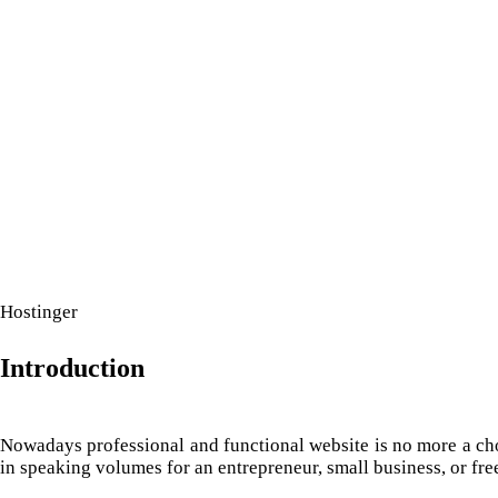
IT COMPANY
Hostinger
Introduction
Nowadays professional and functional website is no more a choic
in speaking volumes for an entrepreneur, small business, or free