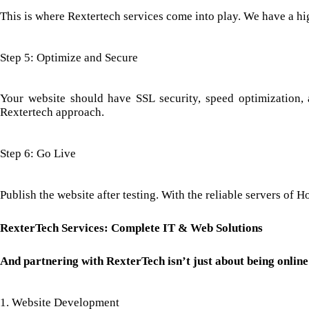
This is where Rextertech services come into play. We have a hig
Step 5: Optimize and Secure
Your website should have SSL security, speed optimization, 
Rextertech approach.
Step 6: Go Live
Publish the website after testing. With the reliable servers of
RexterTech Services: Complete IT & Web Solutions
And partnering with RexterTech isn’t just about being online 
1. Website Development