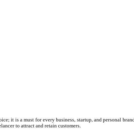
e; it is a must for every business, startup, and personal brand.
lancer to attract and retain customers.