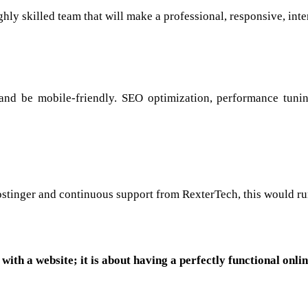
hly skilled team that will make a professional, responsive, int
and be mobile-friendly. SEO optimization, performance tunin
 Hostinger and continuous support from RexterTech, this would ru
with a website; it is about having a perfectly functional onli