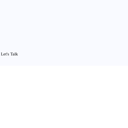
Let's Talk