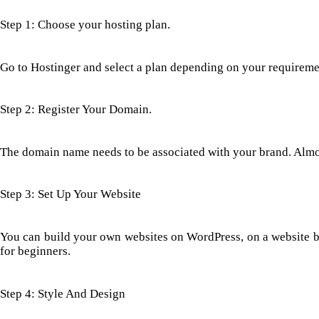
Step 1: Choose your hosting plan.
Go to Hostinger and select a plan depending on your requiremen
Step 2: Register Your Domain.
The domain name needs to be associated with your brand. Almos
Step 3: Set Up Your Website
You can build your own websites on WordPress, on a website buil
for beginners.
Step 4: Style And Design