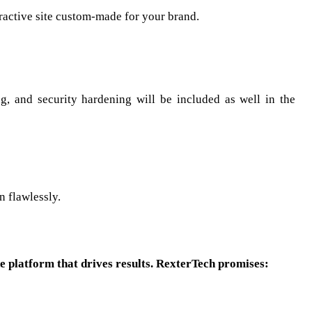
eractive site custom-made for your brand.
g, and security hardening will be included as well in the
n flawlessly.
ne platform that drives results. RexterTech promises: