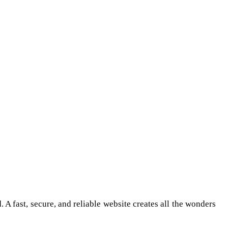
 A fast, secure, and reliable website creates all the wonders