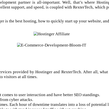
elopment partner is all-important. Well, that’s where Hosti
cellent support, and speed, is coupled with RexterTech, which p
r is the best hosting, how to quickly start up your website, a
services provided by Hostinger and RexterTech. After all, what 
o visitors at all times.
t comes to user interaction and have better SEO standings.
 from cyber attacks.
imes. Each hour of downtime translates into a loss of potential 