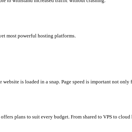
ble to withstand increased traffic without crashing.
yet most powerful hosting platforms.
 website is loaded in a snap. Page speed is important not only 
offers plans to suit every budget. From shared to VPS to cloud 