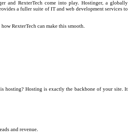
nger and RexterTech come into play. Hostinger, a globally
rovides a fuller suite of IT and web development services to
nd how RexterTech can make this smooth.
is hosting? Hosting is exactly the backbone of your site. It
leads and revenue.