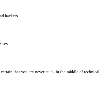
and hackers.
esses.
 certain that you are never stuck in the middle of technical