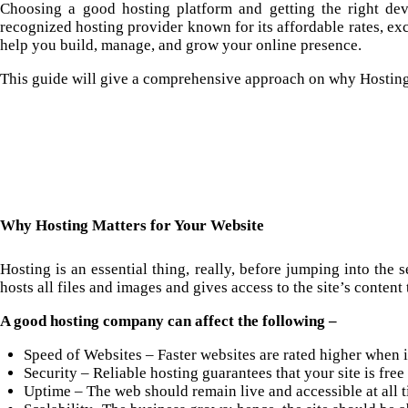
Choosing a good
hosting
platform and getting the right dev
recognized hosting provider known for its affordable rates, ex
help you build, manage, and grow your online presence.
This guide will give a comprehensive approach on why Hostinge
Why Hosting Matters for Your Website
Hosting is an essential thing, really, before jumping into the 
hosts all files and images and gives access to the site’s content t
A good hosting company can affect the following –
Speed of Websites – Faster websites are rated higher when i
Security – Reliable hosting guarantees that your site is free
Uptime – The web should remain live and accessible at all t