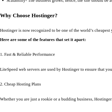
Scalability- The business grows; hence, the site should be a
Why Choose Hostinger?
Hostinger is now recognized to be one of the world’s cheapest 
Here are some of the features that set it apart:
1. Fast & Reliable Performance
LiteSpeed web servers are used by Hostinger to ensure that your
2. Cheap Hosting Plans
Whether you are just a rookie or a budding business, Hostinger 