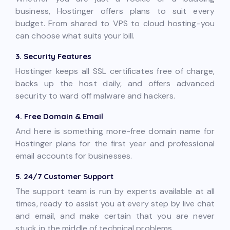
business, Hostinger offers plans to suit every
budget. From shared to VPS to cloud hosting-you
can choose what suits your bill.
3. Security Features
Hostinger keeps all SSL certificates free of charge,
backs up the host daily, and offers advanced
security to ward off malware and hackers.
4. Free Domain & Email
And here is something more-free domain name for
Hostinger plans for the first year and professional
email accounts for businesses.
5. 24/7 Customer Support
The support team is run by experts available at all
times, ready to assist you at every step by live chat
and email, and make certain that you are never
stuck in the middle of technical problems.