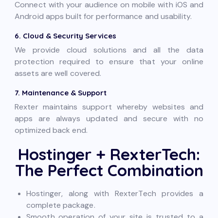
Connect with your audience on mobile with iOS and
Android apps built for performance and usability.
6. Cloud & Security Services
We provide cloud solutions and all the data
protection required to ensure that your online
assets are well covered.
7. Maintenance & Support
Rexter maintains support whereby websites and
apps are always updated and secure with no
optimized back end.
Hostinger + RexterTech:
The Perfect Combination
Hostinger, along with RexterTech provides a
complete package.
Smooth operation of your site is trusted to a