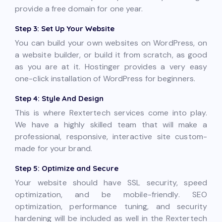
provide a free domain for one year.
Step 3: Set Up Your Website
You can build your own websites on WordPress, on
a website builder, or build it from scratch, as good
as you are at it. Hostinger provides a very easy
one-click installation of WordPress for beginners.
Step 4: Style And Design
This is where Rextertech services come into play.
We have a highly skilled team that will make a
professional, responsive, interactive site custom-
made for your brand.
Step 5: Optimize and Secure
Your website should have SSL security, speed
optimization, and be mobile-friendly. SEO
optimization, performance tuning, and security
hardening will be included as well in the Rextertech