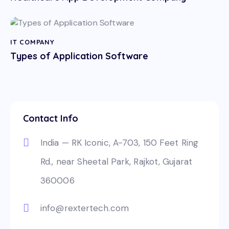
IT COMPANY
Types of Application Software
Contact Info
India — RK Iconic, A-703, 150 Feet Ring
Rd., near Sheetal Park, Rajkot, Gujarat
360006
info@rextertech.com