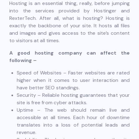
Hosting is an essential thing, really, before jumping
into the services provided by Hostinger and
RexterTech. After all, what is hosting? Hosting is
exactly the backbone of your site. It hosts all files
and images and gives access to the site’s content
to visitors at all times.
A good hosting company can affect the
following –
Speed of Websites – Faster websites are rated
higher when it comes to user interaction and
have better SEO standings.
Security – Reliable hosting guarantees that your
site is free from cyber attacks.
Uptime – The web should remain live and
accessible at all times. Each hour of downtime
translates into a loss of potential leads and
revenue.