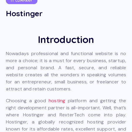
IT COMPANY
Hostinger
Introduction
Nowadays professional and functional website is no
more a choice; it is a must for every business, startup,
and personal brand. A fast, secure, and reliable
website creates all the wonders in speaking volumes
for an entrepreneur, small business, or freelancer to
attract and retain customers.
Choosing a good
hosting
platform and getting the
right development partner is all-important. Well, that’s
where Hostinger and RexterTech come into play.
Hostinger, a globally recognized hosting provider
known for its affordable rates, excellent support, and