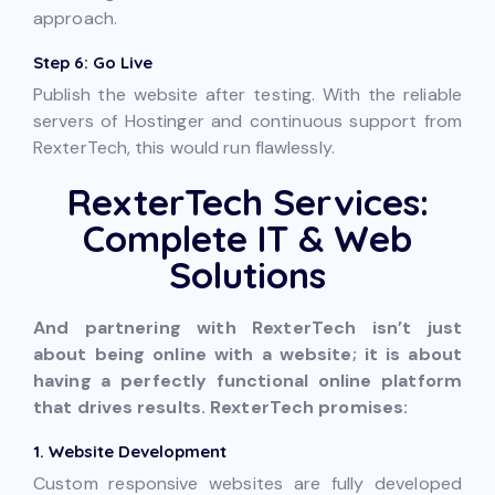
approach.
Step 6: Go Live
Publish the website after testing. With the reliable
servers of Hostinger and continuous support from
RexterTech, this would run flawlessly.
RexterTech Services:
Complete IT & Web
Solutions
And partnering with RexterTech isn’t just
about being online with a website; it is about
having a perfectly functional online platform
that drives results. RexterTech promises:
1. Website Development
Custom responsive websites are fully developed