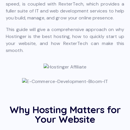
speed, is coupled with RexterTech, which provides a
fuller suite of IT and web development services to help
you build, manage, and grow your online presence.
This guide will give a comprehensive approach on why
Hostinger is the best hosting, how to quickly start up
your website, and how RexterTech can make this
smooth.
Why Hosting Matters for
Your Website