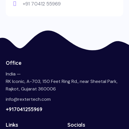
+91 70412 55969
Office
India —
RK Iconic, A-703, 150 Feet Ring Rd., near Sheetal Park,
Rajkot, Gujarat 360006
info@rextertech.com
+917041255969
Links
Socials