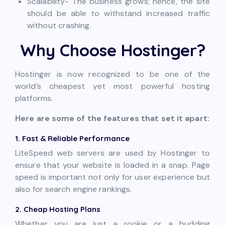
Scalability- The business grows; hence, the site
should be able to withstand increased traffic
without crashing.
Why Choose Hostinger?
Hostinger is now recognized to be one of the
world’s cheapest yet most powerful hosting
platforms.
Here are some of the features that set it apart:
1. Fast & Reliable Performance
LiteSpeed web servers are used by Hostinger to
ensure that your website is loaded in a snap. Page
speed is important not only for user experience but
also for search engine rankings.
2. Cheap Hosting Plans
Whether you are just a rookie or a budding