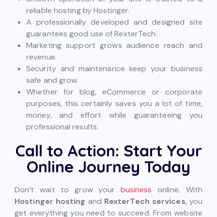
reliable hosting by Hostinger.
A professionally developed and designed site
guarantees good use of RexterTech.
Marketing support grows audience reach and
revenue.
Security and maintenance keep your business
safe and grow.
Whether for blog, eCommerce or corporate
purposes, this certainly saves you a lot of time,
money, and effort while guaranteeing you
professional results.
Call to Action: Start Your
Online Journey Today
Don’t wait to grow your
business
online. With
Hostinger hosting
and
RexterTech services
, you
get everything you need to succeed. From website