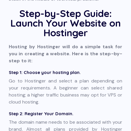
Step-by-Step Guide:
Launch Your Website on
Hostinger
Hosting by Hostinger will do a simple task for
you in creating a website. Here is the step-by-
step to it:
Step 1: Choose your hosting plan.
Go to Hostinger and select a plan depending on
your requirements. A beginner can select shared
hosting; a higher traffic business may opt for VPS or
cloud hosting.
Step 2: Register Your Domain.
The domain name needs to be associated with your
brand. Almost all plans provided by Hostinger