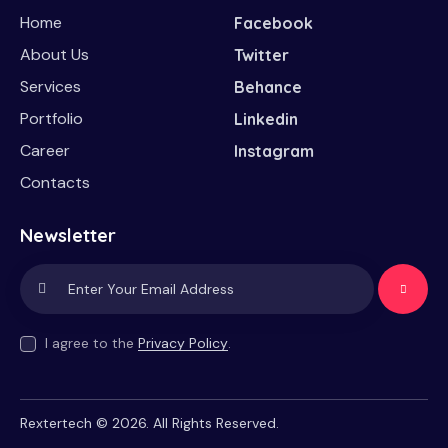
Home
Facebook
About Us
Twitter
Services
Behance
Portfolio
Linkedin
Career
Instagram
Contacts
Newsletter
Subscrib
e
I agree to the
Privacy Policy
.
Rextertech
© 2026. All Rights Reserved.