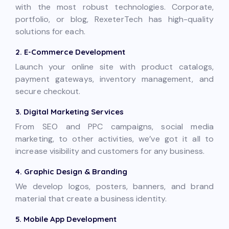
with the most robust technologies. Corporate,
portfolio, or blog, RexeterTech has high-quality
solutions for each.
2. E-Commerce Development
Launch your online site with product catalogs,
payment gateways, inventory management, and
secure checkout.
3. Digital Marketing Services
From SEO and PPC campaigns, social media
marketing, to other activities, we’ve got it all to
increase visibility and customers for any business.
4. Graphic Design & Branding
We develop logos, posters, banners, and brand
material that create a business identity.
5. Mobile App Development