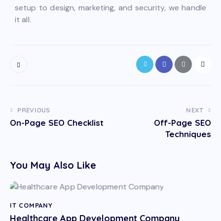
setup to design, marketing, and security, we handle
it all.
PREVIOUS
NEXT
On-Page SEO Checklist
Off-Page SEO
Techniques
You May Also Like
IT COMPANY
Healthcare App Development Company