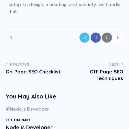
setup to design, marketing, and security, we handle
it all.
PREVIOUS
NEXT
On-Page SEO Checklist
Off-Page SEO
Techniques
You May Also Like
IT COMPANY
Node.js Developer