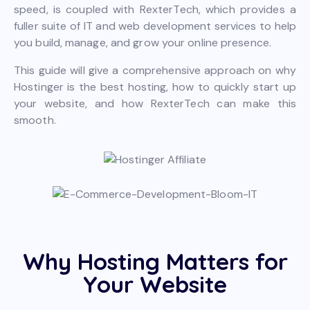
speed, is coupled with RexterTech, which provides a
fuller suite of IT and web development services to help
you build, manage, and grow your online presence.
This guide will give a comprehensive approach on why
Hostinger is the best hosting, how to quickly start up
your website, and how RexterTech can make this
smooth.
Why Hosting Matters for
Your Website