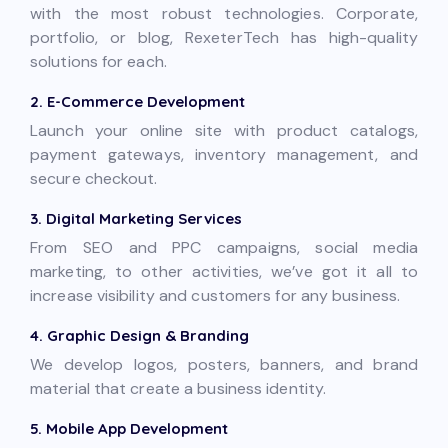
with the most robust technologies. Corporate,
portfolio, or blog, RexeterTech has high-quality
solutions for each.
2. E-Commerce Development
Launch your online site with product catalogs,
payment gateways, inventory management, and
secure checkout.
3. Digital Marketing Services
From SEO and PPC campaigns, social media
marketing, to other activities, we’ve got it all to
increase visibility and customers for any business.
4. Graphic Design & Branding
We develop logos, posters, banners, and brand
material that create a business identity.
5. Mobile App Development