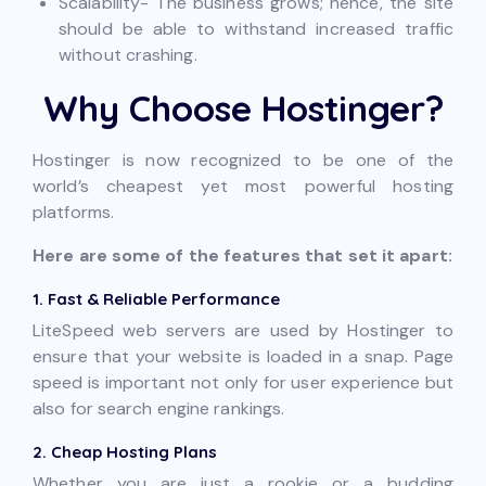
Scalability- The business grows; hence, the site
should be able to withstand increased traffic
without crashing.
Why Choose Hostinger?
Hostinger is now recognized to be one of the
world’s cheapest yet most powerful hosting
platforms.
Here are some of the features that set it apart:
1. Fast & Reliable Performance
LiteSpeed web servers are used by Hostinger to
ensure that your website is loaded in a snap. Page
speed is important not only for user experience but
also for search engine rankings.
2. Cheap Hosting Plans
Whether you are just a rookie or a budding