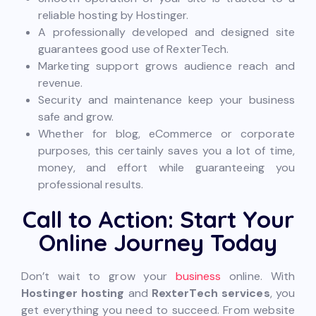
reliable hosting by Hostinger.
A professionally developed and designed site
guarantees good use of RexterTech.
Marketing support grows audience reach and
revenue.
Security and maintenance keep your business
safe and grow.
Whether for blog, eCommerce or corporate
purposes, this certainly saves you a lot of time,
money, and effort while guaranteeing you
professional results.
Call to Action: Start Your
Online Journey Today
Don’t wait to grow your
business
online. With
Hostinger hosting
and
RexterTech services
, you
get everything you need to succeed. From website