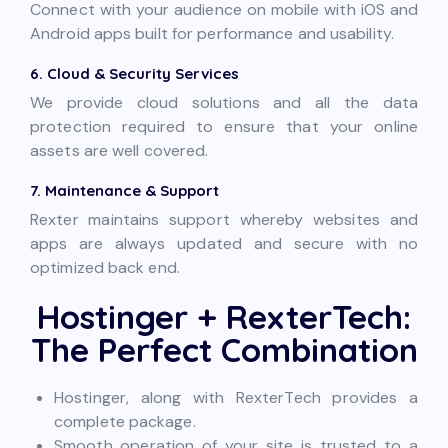
Connect with your audience on mobile with iOS and
Android apps built for performance and usability.
6. Cloud & Security Services
We provide cloud solutions and all the data
protection required to ensure that your online
assets are well covered.
7. Maintenance & Support
Rexter maintains support whereby websites and
apps are always updated and secure with no
optimized back end.
Hostinger + RexterTech:
The Perfect Combination
Hostinger, along with RexterTech provides a
complete package.
Smooth operation of your site is trusted to a