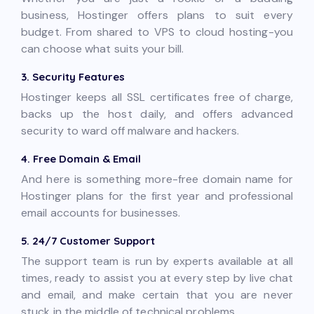
business, Hostinger offers plans to suit every
budget. From shared to VPS to cloud hosting-you
can choose what suits your bill.
3. Security Features
Hostinger keeps all SSL certificates free of charge,
backs up the host daily, and offers advanced
security to ward off malware and hackers.
4. Free Domain & Email
And here is something more-free domain name for
Hostinger plans for the first year and professional
email accounts for businesses.
5. 24/7 Customer Support
The support team is run by experts available at all
times, ready to assist you at every step by live chat
and email, and make certain that you are never
stuck in the middle of technical problems.