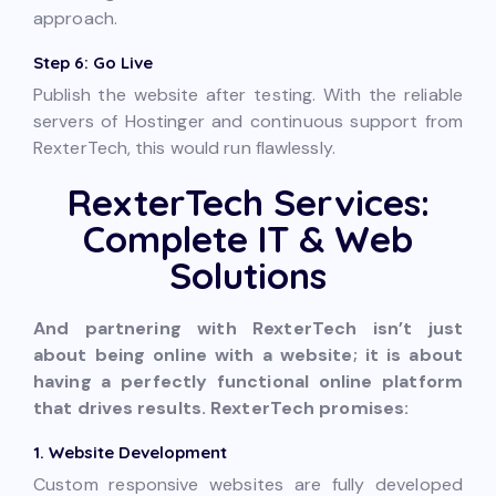
approach.
Step 6: Go Live
Publish the website after testing. With the reliable
servers of Hostinger and continuous support from
RexterTech, this would run flawlessly.
RexterTech Services:
Complete IT & Web
Solutions
And partnering with RexterTech isn’t just
about being online with a website; it is about
having a perfectly functional online platform
that drives results. RexterTech promises:
1. Website Development
Custom responsive websites are fully developed