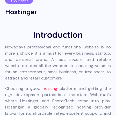
IT COMPANY
Hostinger
Introduction
Nowadays professional and functional website is no
more a choice; it is a must for every business, startup,
and personal brand. A fast, secure, and reliable
website creates all the wonders in speaking volumes
for an entrepreneur, small business, or freelancer to
attract and retain customers.
Choosing a good
hosting
platform and getting the
right development partner is all-important. Well, that’s
where Hostinger and RexterTech come into play.
Hostinger, a globally recognized hosting provider
known for its affordable rates, excellent support, and