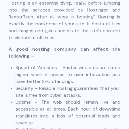
Hosting is an essential thing, really, before jumping
into the services provided by Hostinger and
RexterTech. After all, what is hosting? Hosting is
exactly the backbone of your site. It hosts all files
and images and gives access to the site’s content
to visitors at all times.
A good hosting company can affect the
following –
Speed of Websites – Faster websites are rated
higher when it comes to user interaction and
have better SEO standings.
Security – Reliable hosting guarantees that your
site is free from cyber attacks.
Uptime – The web should remain live and
accessible at all times. Each hour of downtime
translates into a loss of potential leads and
revenue.