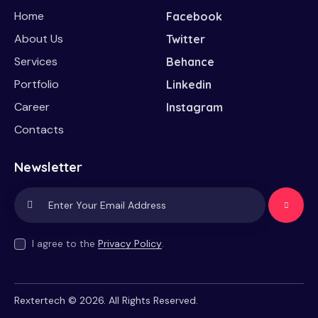
Home
Facebook
About Us
Twitter
Services
Behance
Portfolio
Linkedin
Career
Instagram
Contacts
Newsletter
Subscrib
e
I agree to the
Privacy Policy
.
Rextertech
© 2026. All Rights Reserved.