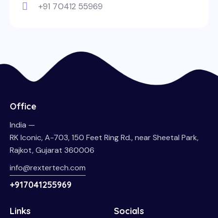
+91 70412 55969
Office
India —
RK Iconic, A-703, 150 Feet Ring Rd., near Sheetal Park,
Rajkot, Gujarat 360006
info@rextertech.com
+917041255969
Links
Socials