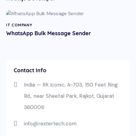
IT COMPANY
WhatsApp Bulk Message Sender
Contact Info
India — RK Iconic, A-703, 150 Feet Ring
Rd., near Sheetal Park, Rajkot, Gujarat
360006
info@rextertech.com