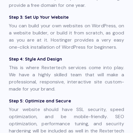
provide a free domain for one year.
Step 3: Set Up Your Website
You can build your own websites on WordPress, on
a website builder, or build it from scratch, as good
as you are at it. Hostinger provides a very easy
one-click installation of WordPress for beginners.
Step 4: Style And Design
This is where Rextertech services come into play.
We have a highly skilled team that will make a
professional, responsive, interactive site custom-
made for your brand.
Step 5: Optimize and Secure
Your website should have SSL security, speed
optimization, and be mobile-friendly. SEO
optimization, performance tuning, and security
hardening will be included as well in the Rextertech