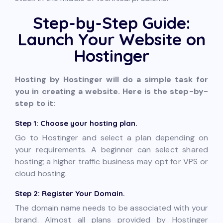
Step-by-Step Guide:
Launch Your Website on
Hostinger
Hosting by Hostinger will do a simple task for
you in creating a website. Here is the step-by-
step to it:
Step 1: Choose your hosting plan.
Go to Hostinger and select a plan depending on
your requirements. A beginner can select shared
hosting; a higher traffic business may opt for VPS or
cloud hosting.
Step 2: Register Your Domain.
The domain name needs to be associated with your
brand. Almost all plans provided by Hostinger