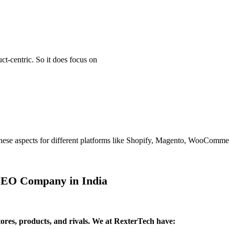
t-centric. So it does focus on
ll these aspects for different platforms like Shopify, Magento, WooCom
 SEO Company in India
tores, products, and rivals. We at RexterTech have: