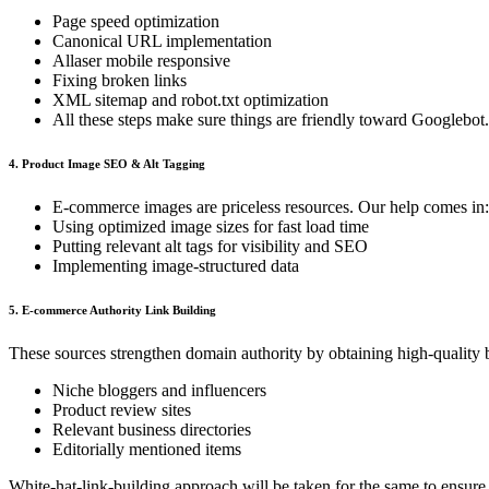
Page speed optimization
Canonical URL implementation
Allaser mobile responsive
Fixing broken links
XML sitemap and robot.txt optimization
All these steps make sure things are friendly toward Googlebot.
4. Product Image SEO & Alt Tagging
E-commerce images are priceless resources. Our help comes in:
Using optimized image sizes for fast load time
Putting relevant alt tags for visibility and SEO
Implementing image-structured data
5. E-commerce Authority Link Building
These sources strengthen domain authority by obtaining high-quality 
Niche bloggers and influencers
Product review sites
Relevant business directories
Editorially mentioned items
White-hat-link-building approach will be taken for the same to ensure 