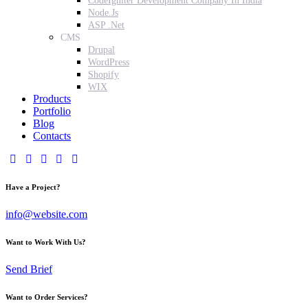
CodeIgniter Development Company In India
Node.Js
ASP .Net
CMS
Drupal
WordPress
Shopify
WIX
Products
Portfolio
Blog
Contacts
Have a Project?
info@website.com
Want to Work With Us?
Send Brief
Want to Order Services?