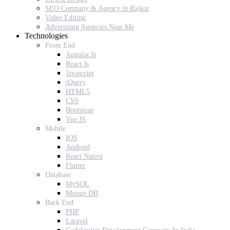
SEO Company & Agency in Rajkot
Video Editing
Advertising Agencies Near Me
Technologies
Front End
Angular.Js
React.Js
Javascript
jQuery
HTML5
CSS
Bootstrap
Vue.JS
Mobile
IOS
Android
React Native
Flutter
Database
MySQL
Mongo DB
Back End
PHP
Laravel