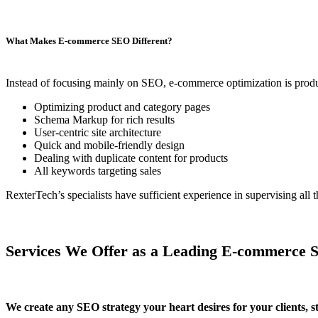
What Makes E-commerce SEO Different?
Instead of focusing mainly on SEO, e-commerce optimization is produc
Optimizing product and category pages
Schema Markup for rich results
User-centric site architecture
Quick and mobile-friendly design
Dealing with duplicate content for products
All keywords targeting sales
RexterTech’s specialists have sufficient experience in supervising a
Services We Offer as a Leading E-commerce
We create any SEO strategy your heart desires for your clients, s