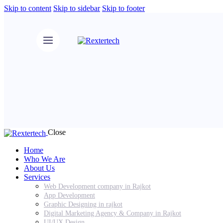
Skip to content
Skip to sidebar
Skip to footer
Close
Home
Who We Are
About Us
Services
Web Development company in Rajkot
App Development
Graphic Designing in rajkot
Digital Marketing Agency & Company in Rajkot
UI/UX Design