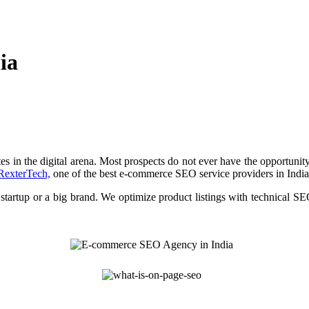
ia
tes in the digital arena. Most prospects do not ever have the opportuni
RexterTech,
one of the best e-commerce SEO service providers in India
 startup or a big brand. We optimize product listings with technical SE