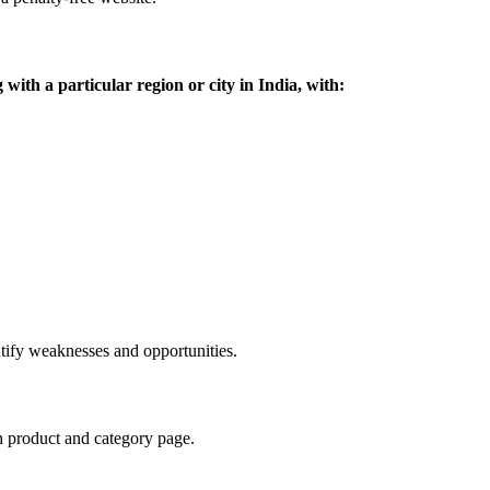
g with a particular region or city in India, with:
tify weaknesses and opportunities.
ch product and category page.