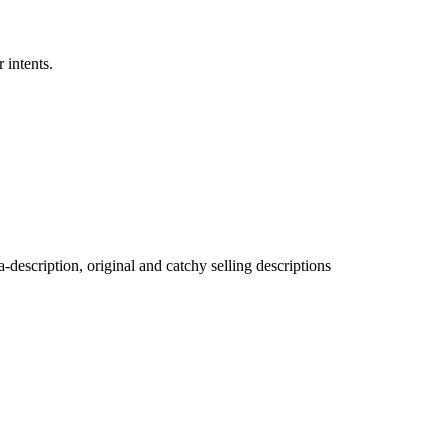
 intents.
description, original and catchy selling descriptions