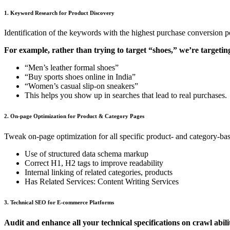
1. Keyword Research for Product Discovery
Identification of the keywords with the highest purchase conversion pot
For example, rather than trying to target “shoes,” we’re targetin
“Men’s leather formal shoes”
“Buy sports shoes online in India”
“Women’s casual slip-on sneakers”
This helps you show up in searches that lead to real purchases.
2. On-page Optimization for Product & Category Pages
Tweak on-page optimization for all specific product- and category-bas
Use of structured data schema markup
Correct H1, H2 tags to improve readability
Internal linking of related categories, products
Has Related Services: Content Writing Services
3. Technical SEO for E-commerce Platforms
Audit and enhance all your technical specifications on crawl abil