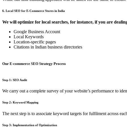
6. Local SEO for E-Commerce Stores in India
We will optimize for local searches, for instance, if you are dealin
Google Business Account
Local Keywords
Location-specific pages
Citations in Indian business directories
Our E-commerce SEO Strategy Process
Step 1: SEO Audit
We carry out a complete survey of your website’s performance to iden
Step 2: Keyword Mapping
The next step is to associate keyword targets for fulfilment across ea
Step 3: Implementation of Optimization