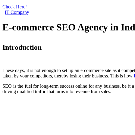
Check Here!
IT Company
E-commerce SEO Agency in Ind
Introduction
These days, it is not enough to set up an e-commerce site as it compe
taken by your competitors, thereby losing their business. This is how
SEO is the fuel for long-term success online for any business, be it a
driving qualified traffic that turns into revenue from sales.