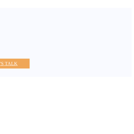
'S TALK