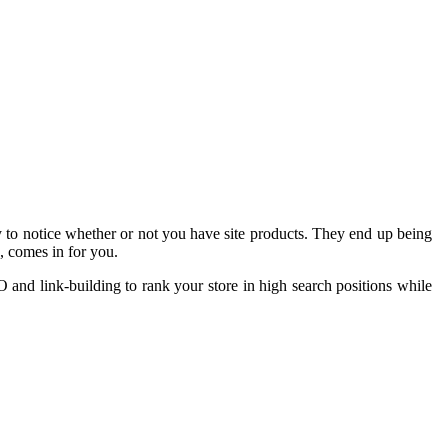
ty to notice whether or not you have site products. They end up being
, comes in for you.
O and link-building to rank your store in high search positions while