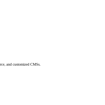
merce, and customized CMSs.