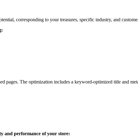
ential, corresponding to your treasures, specific industry, and customer
g:
ed pages. The optimization includes a keyword-optimized title and meta-
ity and performance of your store: