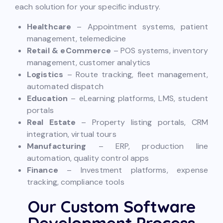
each solution for your specific industry.
Healthcare
– Appointment systems, patient
management, telemedicine
Retail & eCommerce
– POS systems, inventory
management, customer analytics
Logistics
– Route tracking, fleet management,
automated dispatch
Education
– eLearning platforms, LMS, student
portals
Real Estate
– Property listing portals, CRM
integration, virtual tours
Manufacturing
– ERP, production line
automation, quality control apps
Finance
– Investment platforms, expense
tracking, compliance tools
Our Custom Software
Development Process