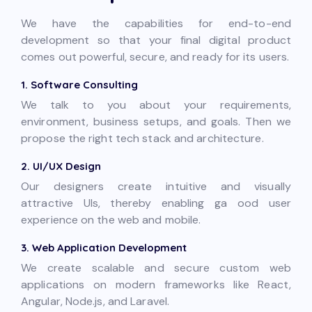
We have the capabilities for end-to-end
development so that your final digital product
comes out powerful, secure, and ready for its users.
1. Software Consulting
We talk to you about your requirements,
environment, business setups, and goals. Then we
propose the right tech stack and architecture.
2. UI/UX Design
Our designers create intuitive and visually
attractive UIs, thereby enabling ga ood user
experience on the web and mobile.
3. Web Application Development
We create scalable and secure custom web
applications on modern frameworks like React,
Angular, Node.js, and Laravel.