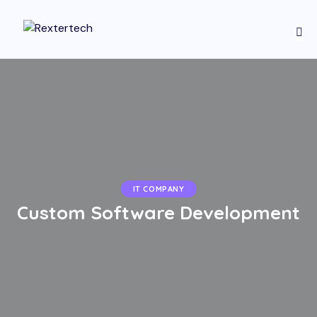
IT COMPANY
Custom Software Development