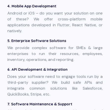
4. Mobile App Development
Android or iOS – do you want your solution on one
of these? We offer cross-platform mobile
applications developed in Flutter, React Native, or
natively.
5. Enterprise Software Solutions
We provide complex software for SMEs & large
enterprises to run their resources, employees,
inventory, operations, and reporting.
6. API Development & Integration
Does your software need to engage tools run by a
third-party supplier? We build safe APIs and
integrate common solutions like Salesforce,
QuickBooks, Stripe, etc.
7. Software Maintenance & Support