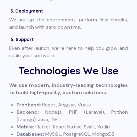
5. Deployment
We set up the environment, perform final checks,
and launch with zero downtime.
6. Support
Even after launch, we’re here to help you grow and
scale your software.
Technologies We Use
We use modern, industry-leading technologies
to build high-quality, custom solutions:
Frontend:
React, Angular, Vue.js
Backend:
Node.js, PHP (Laravel), Python
(Django), Java, .NET
Mobile:
Flutter, React Native, Swift, Kotlin
Databases:
MySQL, PostgreSQL, MongoDB