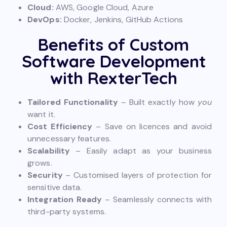
Cloud:
AWS, Google Cloud, Azure
DevOps:
Docker, Jenkins, GitHub Actions
Benefits of Custom
Software Development
with RexterTech
Tailored Functionality
– Built exactly how
you
want it.
Cost Efficiency
– Save on licences and avoid
unnecessary features.
Scalability
– Easily adapt as your business
grows.
Security
– Customised layers of protection for
sensitive data.
Integration Ready
– Seamlessly connects with
third-party systems.