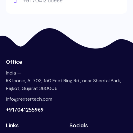
+91 70412 55969
Office
India —
RK Iconic, A-703, 150 Feet Ring Rd., near Sheetal Park,
Rajkot, Gujarat 360006
info@rextertech.com
+917041255969
Links
Socials