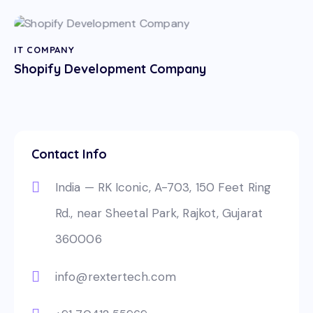
IT COMPANY
Shopify Development Company
Contact Info
India — RK Iconic, A-703, 150 Feet Ring
Rd., near Sheetal Park, Rajkot, Gujarat
360006
info@rextertech.com