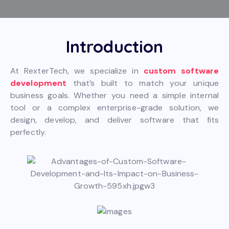
Introduction
At RexterTech, we specialize in
custom software
development
that’s built to match your unique
business goals. Whether you need a simple internal
tool or a complex enterprise-grade solution, we
design, develop, and deliver software that fits
perfectly.