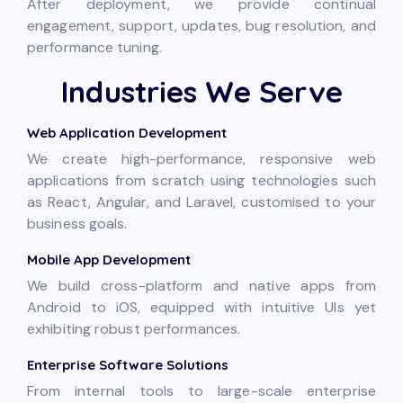
After deployment, we provide continual
engagement, support, updates, bug resolution, and
performance tuning.
Industries We Serve
Web Application Development
We create high-performance, responsive web
applications from scratch using technologies such
as React, Angular, and Laravel, customised to your
business goals.
Mobile App Development
We build cross-platform and native apps from
Android to iOS, equipped with intuitive UIs yet
exhibiting robust performances.
Enterprise Software Solutions
From internal tools to large-scale enterprise