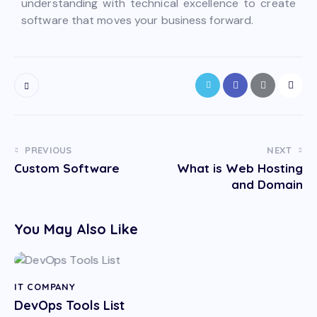
understanding with technical excellence to create
software that moves your business forward.
PREVIOUS
NEXT
Custom Software
What is Web Hosting
and Domain
You May Also Like
IT COMPANY
DevOps Tools List