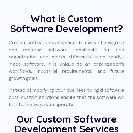
What is Custom
Software Development?
Custom software development is a way of designing
and creating software specifically for one
organization and works differently from ready-
made software. It is unique to an organization’s
workflows, industrial requirements, and future
growth goals.
Instead of modifying your business to rigid software
cuts, custom solutions ensure that the software will
fit into the ways you operate.
Our Custom Software
Development Services