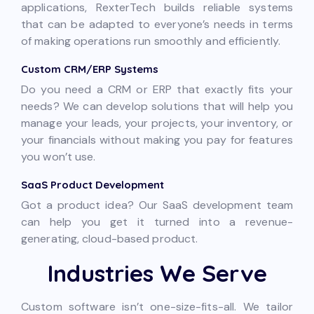
applications, RexterTech builds reliable systems
that can be adapted to everyone’s needs in terms
of making operations run smoothly and efficiently.
Custom CRM/ERP Systems
Do you need a CRM or ERP that exactly fits your
needs? We can develop solutions that will help you
manage your leads, your projects, your inventory, or
your financials without making you pay for features
you won’t use.
SaaS Product Development
Got a product idea? Our SaaS development team
can help you get it turned into a revenue-
generating, cloud-based product.
Industries We Serve
Custom software isn’t one-size-fits-all. We tailor