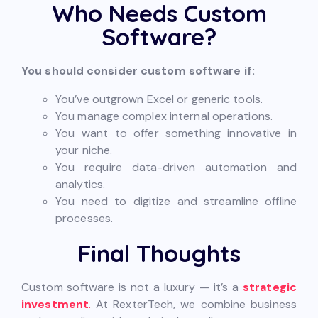
Who Needs Custom
Software?
You should consider custom software if:
You’ve outgrown Excel or generic tools.
You manage complex internal operations.
You want to offer something innovative in
your niche.
You require data-driven automation and
analytics.
You need to digitize and streamline offline
processes.
Final Thoughts
Custom software is not a luxury — it’s a
strategic
investment
.
At RexterTech, we combine business