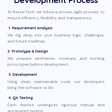
At RexterTech, we follow a proven, agile process to
ensure efficiency, flexibility, and transparency.
1. Requirement Analysis
We dig deep into your business logic, challenges,
and future roadmap.
2. Prototype & Design
We prepare wireframes, mockups, and working
prototypes before development.
3. Development
Using clean, maintainable code, our developers
bring the software to life.
4. QA Testing
Each feature undergoes rigorous manual and
automated testing.