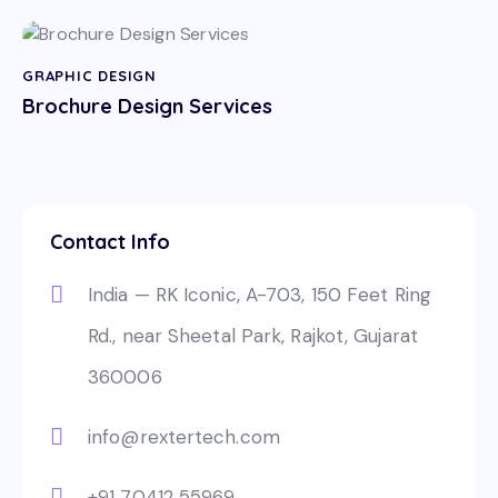
GRAPHIC DESIGN
Brochure Design Services
Contact Info
India — RK Iconic, A-703, 150 Feet Ring
Rd., near Sheetal Park, Rajkot, Gujarat
360006
info@rextertech.com
+91 70412 55969