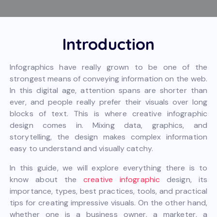
Introduction
Infographics have really grown to be one of the
strongest means of conveying information on the web.
In this digital age, attention spans are shorter than
ever, and people really prefer their visuals over long
blocks of text. This is where creative infographic
design comes in. Mixing data, graphics, and
storytelling, the design makes complex information
easy to understand and visually catchy.
In this guide, we will explore everything there is to
know about the
creative infographic
design, its
importance, types, best practices, tools, and practical
tips for creating impressive visuals. On the other hand,
whether one is a business owner, a marketer, a