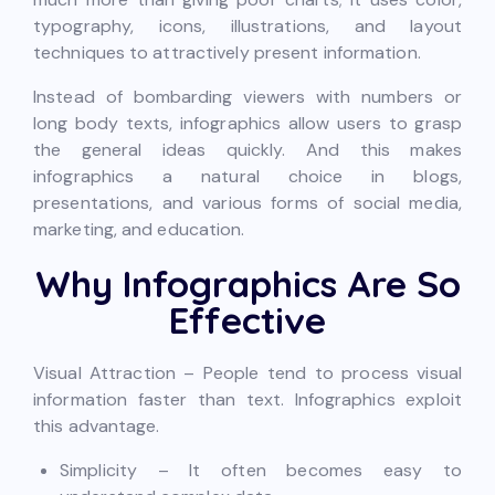
typography, icons, illustrations, and layout
techniques to attractively present information.
Instead of bombarding viewers with numbers or
long body texts, infographics allow users to grasp
the general ideas quickly. And this makes
infographics a natural choice in blogs,
presentations, and various forms of social media,
marketing, and education.
Why Infographics Are So
Effective
Visual Attraction – People tend to process visual
information faster than text. Infographics exploit
this advantage.
Simplicity – It often becomes easy to