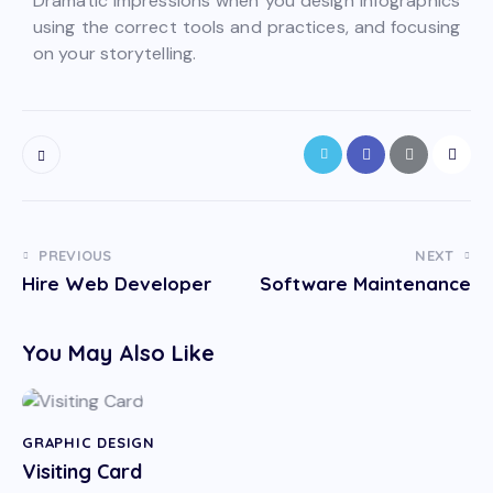
Dramatic impressions when you design infographics
using the correct tools and practices, and focusing
on your storytelling.
PREVIOUS
NEXT
Hire Web Developer
Software Maintenance
You May Also Like
GRAPHIC DESIGN
Visiting Card