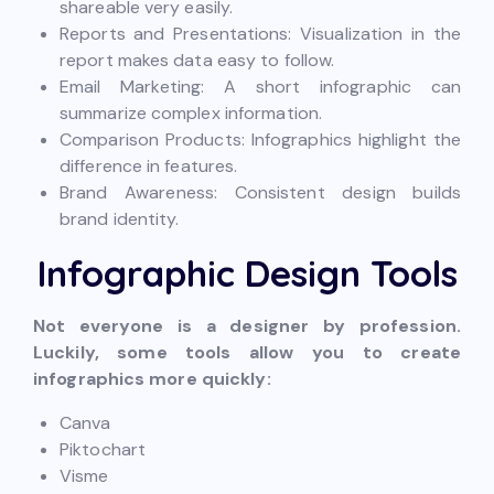
shareable very easily.
Reports and Presentations: Visualization in the
report makes data easy to follow.
Email Marketing: A short infographic can
summarize complex information.
Comparison Products: Infographics highlight the
difference in features.
Brand Awareness: Consistent design builds
brand identity.
Infographic Design Tools
Not everyone is a designer by profession.
Luckily, some tools allow you to create
infographics more quickly:
Canva
Piktochart
Visme