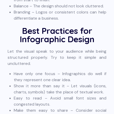
Balance – The design should not look cluttered.
Branding – Logos or consistent colors can help
differentiate a business.
Best Practices for
Infographic Design
Let the visual speak to your audience while being
structured properly. Try to keep it simple and
uncluttered.
Have only one focus – Infographics do well if
they represent one clear idea.
Show it more than say it – Let visuals (icons,
charts, symbols) take the place of textual work.
Easy to read – Avoid small font sizes and
congested layouts.
Make them easy to share – Consider social