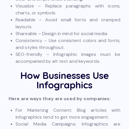
Visualize – Replace paragraphs with icons,
charts, or symbols.
Readable – Avoid small fonts and cramped
layouts.
Shareable – Design in mind for social media.
Consistency – Use consistent colors and fonts,
and styles throughout.
SEO-friendly – Infographic images must be
accompanied by alt text and keywords.
How Businesses Use
Infographics
Here are ways they are used by companies:
For Marketing Content: Blog articles with
infographics tend to get more engagement.
Social Media Campaigns: Infographics are