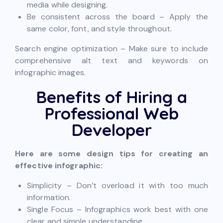
media while designing.
Be consistent across the board – Apply the
same color, font, and style throughout.
Search engine optimization – Make sure to include
comprehensive alt text and keywords on
infographic images.
Benefits of Hiring a
Professional Web
Developer
Here are some design tips for creating an
effective infographic:
Simplicity – Don’t overload it with too much
information.
Single Focus – Infographics work best with one
clear and simple understanding.