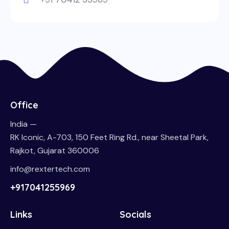
Office
India —
RK Iconic, A-703, 150 Feet Ring Rd., near Sheetal Park,
Rajkot, Gujarat 360006
info@rextertech.com
+917041255969
Links
Socials