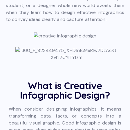
student, or a designer whole new world awaits them
when they learn how to design effective infographics
to convey ideas clearly and capture attention.
What is Creative
Infographic Design?
When consider designing infographics, it means
transforming data, facts, or concepts into a
beautiful visual graphic. Good infographic design is
much more than giving poor charts; it uses color,