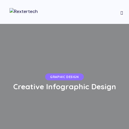
GRAPHIC DESIGN
Creative Infographic Design