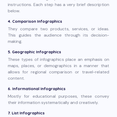
instructions. Each step has a very brief description
below.
4. Comparison Infographics
They compare two products, services, or ideas.
This guides the audience through its decision-
making.
5. Geographic Infographics
These types of infographics place an emphasis on
maps, places, or demographics in a manner that
allows for regional comparison or travel-related
content.
6. Informational Infographics
Mostly for educational purposes, these convey
their information systematically and creatively.
7. List Infographics