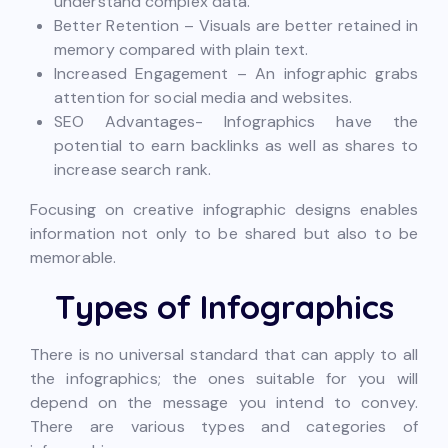
understand complex data.
Better Retention – Visuals are better retained in
memory compared with plain text.
Increased Engagement – An infographic grabs
attention for social media and websites.
SEO Advantages- Infographics have the
potential to earn backlinks as well as shares to
increase search rank.
Focusing on creative infographic designs enables
information not only to be shared but also to be
memorable.
Types of Infographics
There is no universal standard that can apply to all
the infographics; the ones suitable for you will
depend on the message you intend to convey.
There are various types and categories of