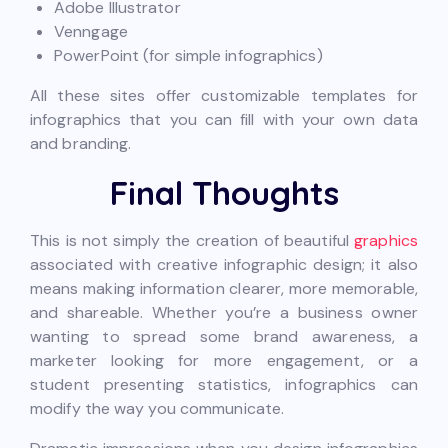
Adobe Illustrator
Venngage
PowerPoint (for simple infographics)
All these sites offer customizable templates for
infographics that you can fill with your own data
and branding.
Final Thoughts
This is not simply the creation of beautiful
graphics
associated with creative infographic design; it also
means making information clearer, more memorable,
and shareable. Whether you’re a business owner
wanting to spread some brand awareness, a
marketer looking for more engagement, or a
student presenting statistics, infographics can
modify the way you communicate.