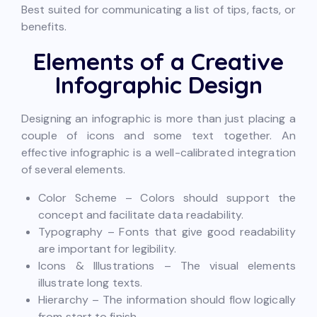
Best suited for communicating a list of tips, facts, or
benefits.
Elements of a Creative
Infographic Design
Designing an infographic is more than just placing a
couple of icons and some text together. An
effective infographic is a well-calibrated integration
of several elements.
Color Scheme – Colors should support the
concept and facilitate data readability.
Typography – Fonts that give good readability
are important for legibility.
Icons & Illustrations – The visual elements
illustrate long texts.
Hierarchy – The information should flow logically
from start to finish.