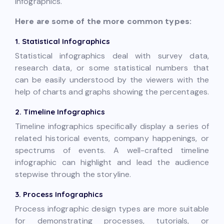
infographics.
Here are some of the more common types:
1. Statistical Infographics
Statistical infographics deal with survey data,
research data, or some statistical numbers that
can be easily understood by the viewers with the
help of charts and graphs showing the percentages.
2. Timeline Infographics
Timeline infographics specifically display a series of
related historical events, company happenings, or
spectrums of events. A well-crafted timeline
infographic can highlight and lead the audience
stepwise through the storyline.
3. Process Infographics
Process infographic design types are more suitable
for demonstrating processes, tutorials, or